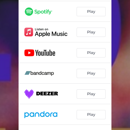
Play
Play
Play
Play
Play
Play