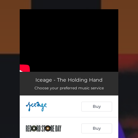
You're all set!
Iceage - The Holding Hand
Choose your preferred music service
Buy
Buy